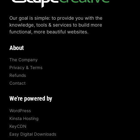
Our goal is simple: to provide you with the
knowledge, tools & services to build more
functional, more beautiful websites.
About
The Company
Privacy & Terms
Refunds
Contact
We're powered by
WordPress
Kinsta Hosting
KeyCDN
Easy Digital Downloads