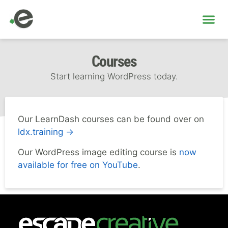
ME
Courses
Start learning WordPress today.
Our LearnDash courses can be found over on
ldx.training →
Our WordPress image editing course is
now
available for free on YouTube
.